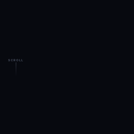
SCROLL