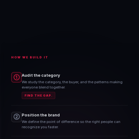
HOW WE BUILD IT
Audit the category
①
We study the category, the buyer, and the patterns making
everyone blend together.
FIND THE GAP.
Position the brand
②
We define the point of difference so the right people can
recognize you faster.