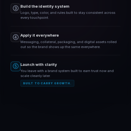
Build the identity system
③
Logo, type, color, and rules built to stay consistent across
every touchpoint.
Apply it everywhere
④
Messaging, collateral, packaging, and digital assets rolled
out so the brand shows up the same everywhere.
Launch with clarity
⑤
You leave with a brand system built to earn trust now and
scale cleanly later.
BUILT TO CARRY GROWTH.