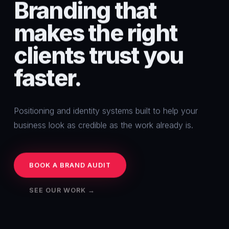
Branding
that
makes
the
right
clients
trust
you
faster.
Positioning and identity systems built to help your
business look as credible as the work already is.
BOOK A BRAND AUDIT
SEE OUR WORK →