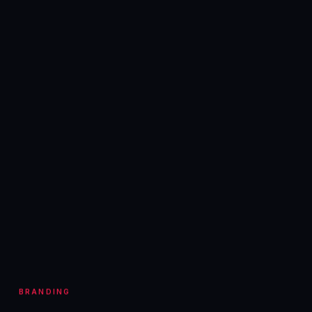
BRANDING